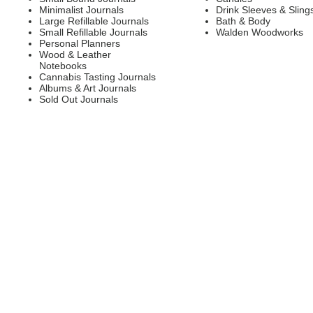
Minimalist Journals
Drink Sleeves & Sling
Large Refillable Journals
Bath & Body
Small Refillable Journals
Walden Woodworks
Personal Planners
Wood & Leather
Notebooks
Cannabis Tasting Journals
Albums & Art Journals
Sold Out Journals