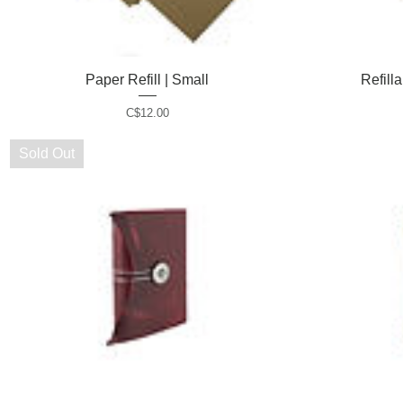
Paper Refill | Small
Quick View
Refill
P
C$12.00
r
i
Sold Out
c
e