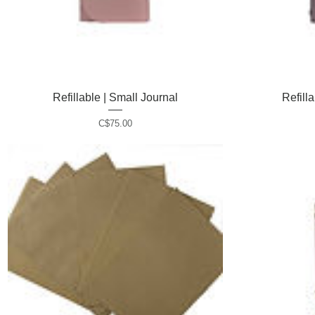
Refillable | Small Journal
Quick View
Refill
P
C$75.00
r
i
c
e