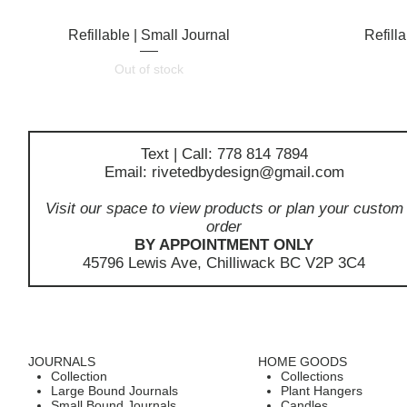
Refillable | Small Journal
Quick View
Refill
Out of stock
Text | Call: 778 814 7894
Email:
rivetedbydesign@gmail.com
Visit our space to view products or plan your custom
order
BY APPOINTMENT ONLY
45796 Lewis Ave, Chilliwack BC V2P 3C4
JOURNALS
HOME GOODS
Collection
Collections
Large Bound Journals
Plant Hangers
Small Bound Journals
Candles