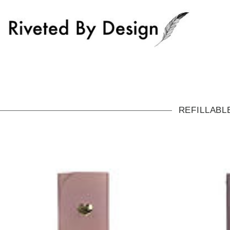
REFILLABL