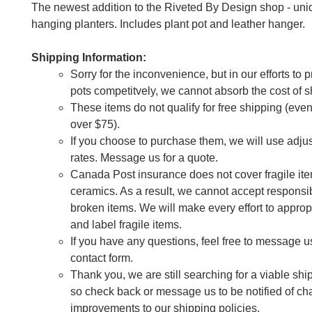
The newest addition to the Riveted By Design shop - uni
hanging planters. Includes plant pot and leather hanger.
Shipping Information:
Sorry for the inconvenience, but in our efforts to 
pots competitvely, we cannot absorb the cost of s
These items do not qualify for free shipping (eve
over $75).
If you choose to purchase them, we will use adju
rates. Message us for a quote.
Canada Post insurance does not cover fragile it
ceramics. As a result, we cannot accept responsibi
broken items. We will make every effort to approp
and label fragile items.
If you have any questions, feel free to message u
contact form.
Thank you, we are still searching for a viable shi
so check back or message us to be notified of c
improvements to our shipping policies.