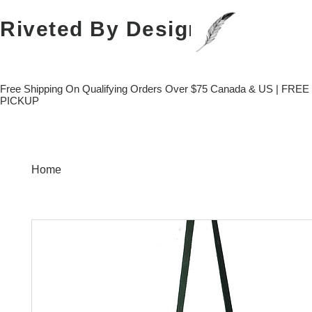
Riveted
By Design
Free Shipping On Qualifying Orders Over $75 Canada & US | FRE
PICKUP
Home