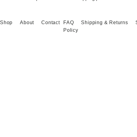
Shop
About
Contact
FAQ
Shipping & Returns
Policy